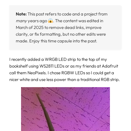
Note:
This post refers to code and a project from
many
years ago
. The content was edited in
March of 2025 to remove dead links, improve
clarity, or fix formatting, but no other edits were
made. Enjoy this time capsule into the past.
I recently added a WRGB LED strip to the top of my
bookshelf using WS2811 LEDs or as my friends at Adafruit
call them NeoPixels. I chose RGBW LEDs so I could get a
nicer white and use less power than a traditional RGB strip.