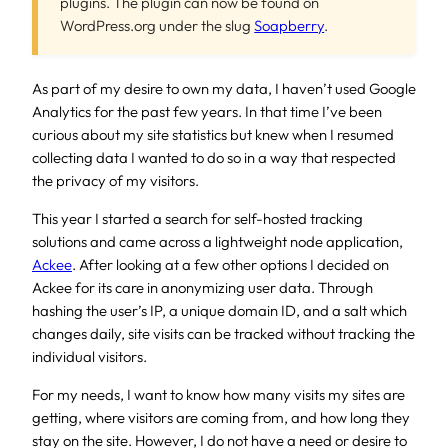
plugins. The plugin can now be found on
WordPress.org under the slug
Soapberry
.
As part of my desire to own my data, I haven’t used Google
Analytics for the past few years. In that time I’ve been
curious about my site statistics but knew when I resumed
collecting data I wanted to do so in a way that respected
the privacy of my visitors.
This year I started a search for self-hosted tracking
solutions and came across a lightweight node application,
Ackee
. After looking at a few other options I decided on
Ackee for its care in anonymizing user data. Through
hashing the user’s IP, a unique domain ID, and a salt which
changes daily, site visits can be tracked without tracking the
individual visitors.
For my needs, I want to know how many visits my sites are
getting, where visitors are coming from, and how long they
stay on the site. However, I do not have a need or desire to