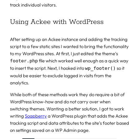
track individual visitors.
Using Ackee with WordPress
After setting up an Ackee instance and adding the tracking
script to a few static sites I wanted to bring the functionality
to my WordPress sites. At first, I just edited the theme’s
file which worked well enough as a quick way
footer.php
to insert the script. Next, I hooked into
so it
wp_footer()
would be easier to exclude logged in visits from the
analytics.
While both of these methods work they do require a bit of
WordPress know-how and do not carry over when
switching themes. Wanting a better solution, I got to work
writing
Soapberry
a WordPress plugin that adds the Ackee
tracking script and data attributes to the site’s footer based
on settings saved on a WP Admin page.