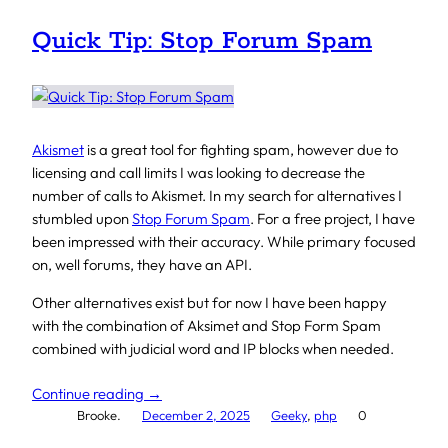
Quick Tip: Stop Forum Spam
Akismet
is a great tool for fighting spam, however due to
licensing and call limits I was looking to decrease the
number of calls to Akismet. In my search for alternatives I
stumbled upon
Stop Forum Spam
. For a free project, I have
been impressed with their accuracy. While primary focused
on, well forums, they have an API.
Other alternatives exist but for now I have been happy
with the combination of Aksimet and Stop Form Spam
combined with judicial word and IP blocks when needed.
Continue reading →
Brooke.
December 2, 2025
Geeky
, 
php
0