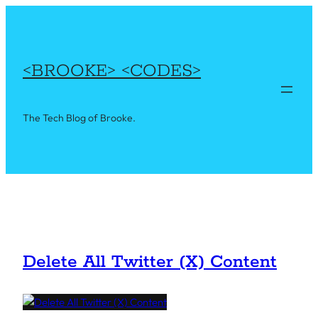
Skip
to
content
<BROOKE> <CODES>
The Tech Blog of Brooke.
Delete All Twitter (X) Content