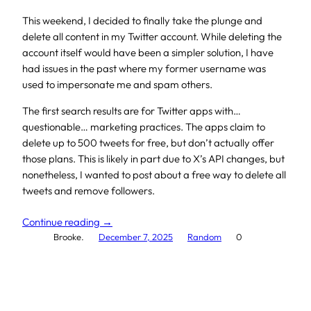
This weekend, I decided to finally take the plunge and
delete all content in my Twitter account. While deleting the
account itself would have been a simpler solution, I have
had issues in the past where my former username was
used to impersonate me and spam others.
The first search results are for Twitter apps with…
questionable… marketing practices. The apps claim to
delete up to 500 tweets for free, but don’t actually offer
those plans. This is likely in part due to X’s API changes, but
nonetheless, I wanted to post about a free way to delete all
tweets and remove followers.
Continue reading →
Brooke.
December 7, 2025
Random
0