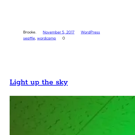
Brooke.
November 5, 2017
WordPress
seattle
, 
wordcamp
0
Light up the sky