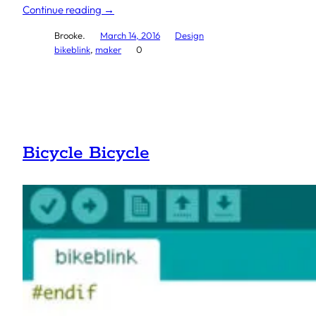
Continue reading →
Brooke.
March 14, 2016
Design
bikeblink
, 
maker
0
Bicycle Bicycle