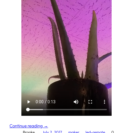
Continue reading →
Brooke.
July 2, 2017
maker
led-remote
0