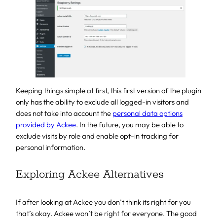
Keeping things simple at first, this first version of the plugin
only has the ability to exclude all logged-in visitors and
does not take into account the
personal data options
provided by Ackee
. In the future, you may be able to
exclude visits by role and enable opt-in tracking for
personal information.
Exploring Ackee Alternatives
If after looking at Ackee you don’t think its right for you
that’s okay. Ackee won’t be right for everyone. The good