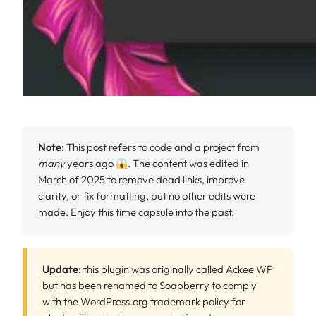
Note:
This post refers to code and a project from
many
years ago
. The content was edited in
March of 2025 to remove dead links, improve
clarity, or fix formatting, but no other edits were
made. Enjoy this time capsule into the past.
Update:
this plugin was originally called Ackee WP
but has been renamed to Soapberry to comply
with the WordPress.org trademark policy for