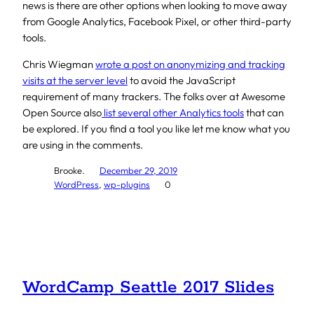
news is there are other options when looking to move away
from Google Analytics, Facebook Pixel, or other third-party
tools.
Chris Wiegman
wrote a post on anonymizing and tracking
visits at the server level
to avoid the JavaScript
requirement of many trackers. The folks over at Awesome
Open Source also
list several other Analytics tools
that can
be explored. If you find a tool you like let me know what you
are using in the comments.
Brooke.
December 29, 2019
WordPress
, 
wp-plugins
0
WordCamp Seattle 2017 Slides