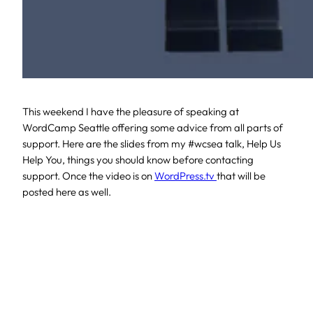
This weekend I have the pleasure of speaking at
WordCamp Seattle offering some advice from all parts of
support. Here are the slides from my #wcsea talk, Help Us
Help You, things you should know before contacting
support. Once the video is on
WordPress.tv
that will be
posted here as well.