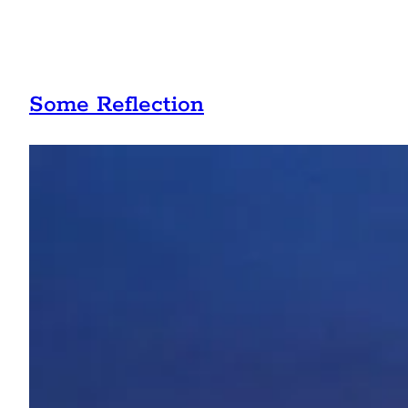
Some Reflection