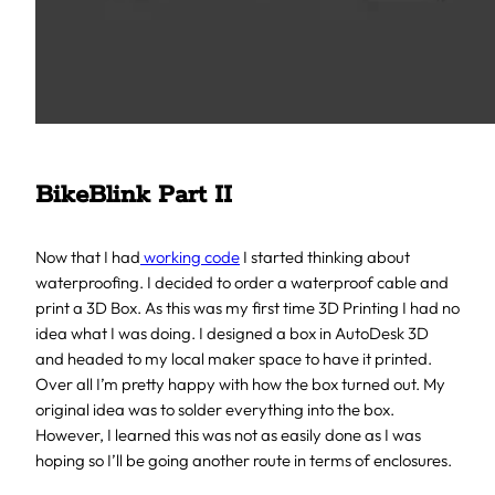
BikeBlink Part II
Now that I had
working code
I started thinking about
waterproofing. I decided to order a waterproof cable and
print a 3D Box. As this was my first time 3D Printing I had no
idea what I was doing. I designed a box in AutoDesk 3D
and headed to my local maker space to have it printed.
Over all I’m pretty happy with how the box turned out. My
original idea was to solder everything into the box.
However, I learned this was not as easily done as I was
hoping so I’ll be going another route in terms of enclosures.