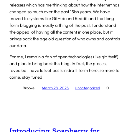
releases which has me thinking about how the internet has
changed so much over the past 15ish years. We have
moved to systems like GitHub and Reddit and that long
form blogging is mostly a thing of the past. I understand
the appeal of having all the content in one place, but it
brings back the age old question of who owns and controls
our data.
For me, I remain a fan of open technologies (like git itself)
and plan to bring back this blog. In fact, the process
revealed I have lots of posts in draft form here, so more to
come, stay tuned!
Brooke.
March 28, 2025
Uncategorized
0
Introducing Soapberry for