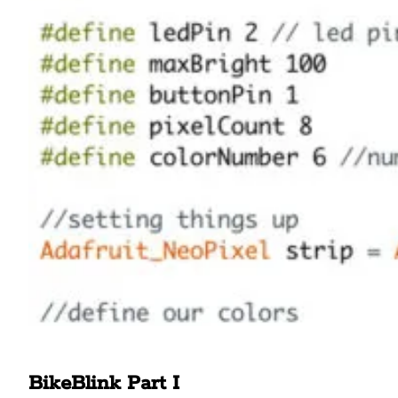
BikeBlink Part I