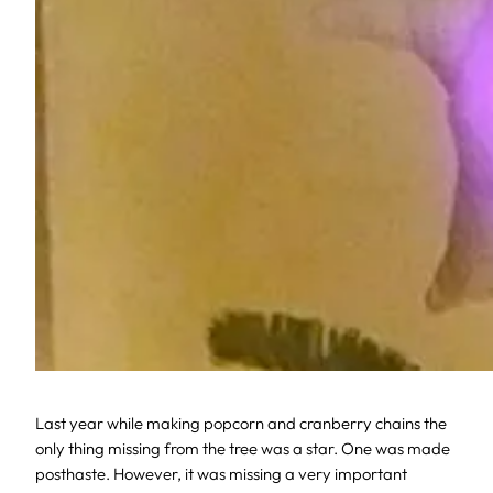
Last year while making popcorn and cranberry chains the
only thing missing from the tree was a star. One was made
posthaste. However, it was missing a very important