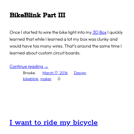
BikeBlink Part III
Once I started to wire the bike light into my
3D Box
I quickly
learned that while I learned a lot my box was clunky and
would have too many wires. That’s around the same time I
learned about custom circuit boards.
Continue reading →
Brooke.
March 17, 2016
Design
bikeblink
, 
maker
0
I want to ride my bicycle