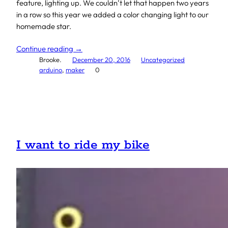
feature, lighting up. We couldn’t let that happen two years
in a row so this year we added a color changing light to our
homemade star.
Continue reading →
Brooke.
December 20, 2016
Uncategorized
arduino
, 
maker
0
I want to ride my bike