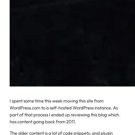
I spent some time this week moving this site from
WordPress.com to a self-hosted WordPress instance. As
part of that process I ended up reviewing this blog which
has content going back from 2011.
The older content is a lot of code snippets, and plugin