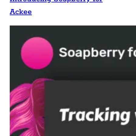
Ackee