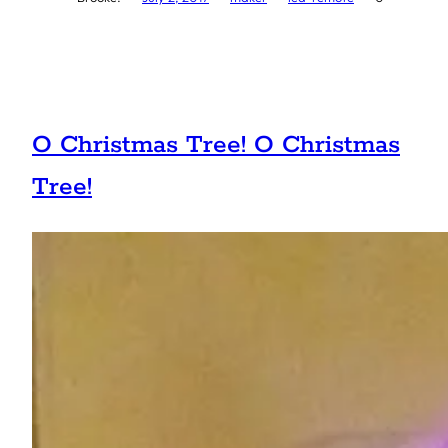
O Christmas Tree! O Christmas
Tree!