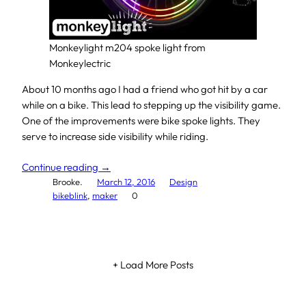
Monkeylight m204 spoke light from
Monkeylectric
About 10 months ago I had a friend who got hit by a car
while on a bike. This lead to stepping up the visibility game.
One of the improvements were bike spoke lights. They
serve to increase side visibility while riding.
Continue reading →
Brooke.
March 12, 2016
Design
bikeblink
, 
maker
0
+ Load More Posts