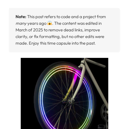
Note:
This post refers to code and a project from
many
years ago
. The content was edited in
March of 2025 to remove dead links, improve
clarity, or fix formatting, but no other edits were
made. Enjoy this time capsule into the past.