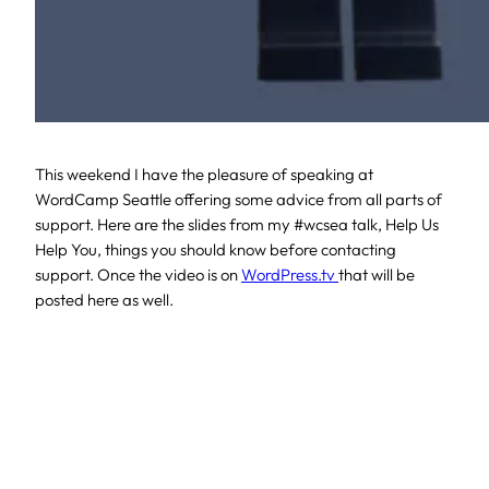
This weekend I have the pleasure of speaking at
WordCamp Seattle offering some advice from all parts of
support. Here are the slides from my #wcsea talk, Help Us
Help You, things you should know before contacting
support. Once the video is on
WordPress.tv
that will be
posted here as well.