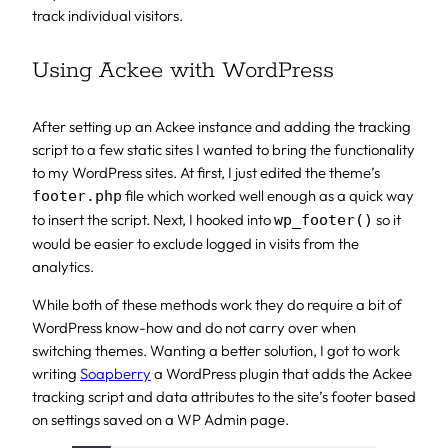
track individual visitors.
Using Ackee with WordPress
After setting up an Ackee instance and adding the tracking
script to a few static sites I wanted to bring the functionality
to my WordPress sites. At first, I just edited the theme’s
file which worked well enough as a quick way
footer.php
to insert the script. Next, I hooked into
so it
wp_footer()
would be easier to exclude logged in visits from the
analytics.
While both of these methods work they do require a bit of
WordPress know-how and do not carry over when
switching themes. Wanting a better solution, I got to work
writing
Soapberry
a WordPress plugin that adds the Ackee
tracking script and data attributes to the site’s footer based
on settings saved on a WP Admin page.