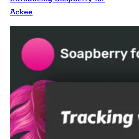
Ackee