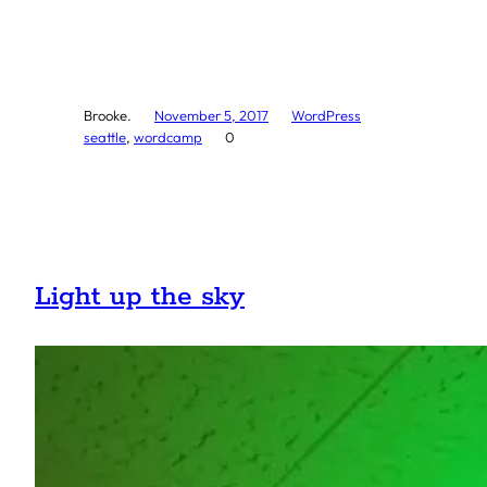
Brooke.
November 5, 2017
WordPress
seattle
, 
wordcamp
0
Light up the sky