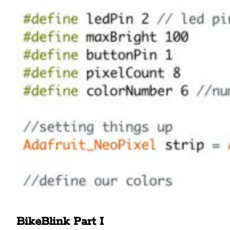
BikeBlink Part I