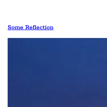
Some Reflection