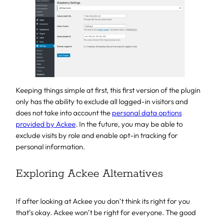
Keeping things simple at first, this first version of the plugin
only has the ability to exclude all logged-in visitors and
does not take into account the
personal data options
provided by Ackee
. In the future, you may be able to
exclude visits by role and enable opt-in tracking for
personal information.
Exploring Ackee Alternatives
If after looking at Ackee you don’t think its right for you
that’s okay. Ackee won’t be right for everyone. The good