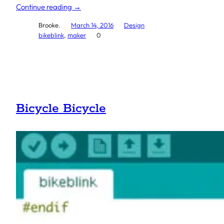
Continue reading →
Brooke.
March 14, 2016
Design
bikeblink
, 
maker
0
Bicycle Bicycle