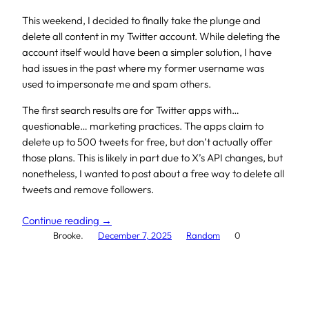
This weekend, I decided to finally take the plunge and
delete all content in my Twitter account. While deleting the
account itself would have been a simpler solution, I have
had issues in the past where my former username was
used to impersonate me and spam others.
The first search results are for Twitter apps with…
questionable… marketing practices. The apps claim to
delete up to 500 tweets for free, but don’t actually offer
those plans. This is likely in part due to X’s API changes, but
nonetheless, I wanted to post about a free way to delete all
tweets and remove followers.
Continue reading →
Brooke.
December 7, 2025
Random
0