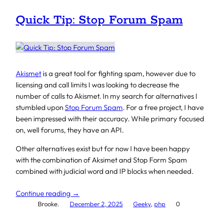
Quick Tip: Stop Forum Spam
Akismet
is a great tool for fighting spam, however due to
licensing and call limits I was looking to decrease the
number of calls to Akismet. In my search for alternatives I
stumbled upon
Stop Forum Spam
. For a free project, I have
been impressed with their accuracy. While primary focused
on, well forums, they have an API.
Other alternatives exist but for now I have been happy
with the combination of Aksimet and Stop Form Spam
combined with judicial word and IP blocks when needed.
Continue reading →
Brooke.
December 2, 2025
Geeky
, 
php
0