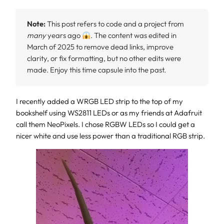
Note:
This post refers to code and a project from
many
years ago
. The content was edited in
March of 2025 to remove dead links, improve
clarity, or fix formatting, but no other edits were
made. Enjoy this time capsule into the past.
I recently added a WRGB LED strip to the top of my
bookshelf using WS2811 LEDs or as my friends at Adafruit
call them NeoPixels. I chose RGBW LEDs so I could get a
nicer white and use less power than a traditional RGB strip.