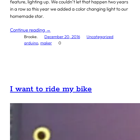
feature, lighting up. We couldn’t let that happen two years
in a row so this year we added a color changing light to our
homemade star.
Continue reading →
Brooke.
December 20, 2016
Uncategorized
arduino
, 
maker
0
I want to ride my bike