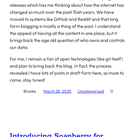
releases which has me thinking about how the internet has
changed so much over the past 15ish years. We have
moved to systems like GitHub and Reddit and that long
form blogging is mostly a thing of the past. I understand
the appeal of having all the content in one place, but it
brings back the age old question of who owns and controls
our data.
For me, I remain a fan of open technologies (like git itself)
and plan to bring back this blog. In fact, the process
revealed I have lots of posts in draft form here, so more to
come, stay tuned!
Brooke.
March 28, 2025
Uncategorized
0
Introducing Soapberry for