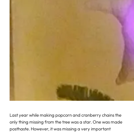
Last year while making popcorn and cranberry chains the
only thing missing from the tree was a star. One was made
posthaste. However, it was missing a very important