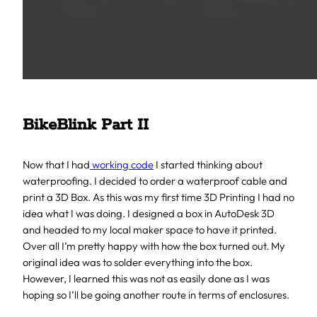
BikeBlink Part II
Now that I had
working code
I started thinking about
waterproofing. I decided to order a waterproof cable and
print a 3D Box. As this was my first time 3D Printing I had no
idea what I was doing. I designed a box in AutoDesk 3D
and headed to my local maker space to have it printed.
Over all I’m pretty happy with how the box turned out. My
original idea was to solder everything into the box.
However, I learned this was not as easily done as I was
hoping so I’ll be going another route in terms of enclosures.