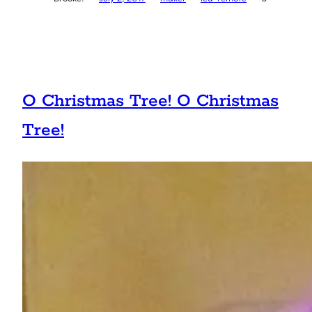
O Christmas Tree! O Christmas
Tree!