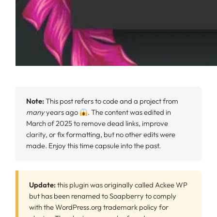
Note:
This post refers to code and a project from
many
years ago
. The content was edited in
March of 2025 to remove dead links, improve
clarity, or fix formatting, but no other edits were
made. Enjoy this time capsule into the past.
Update:
this plugin was originally called Ackee WP
but has been renamed to Soapberry to comply
with the WordPress.org trademark policy for