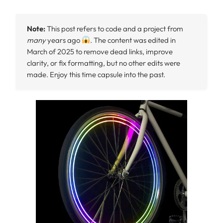
Note:
This post refers to code and a project from
many
years ago
. The content was edited in
March of 2025 to remove dead links, improve
clarity, or fix formatting, but no other edits were
made. Enjoy this time capsule into the past.