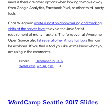
news is there are other options when looking to move away
from Google Analytics, Facebook Pixel, or other third-party
tools.
Chris Wiegman
wrote a post on anonymizing and tracking
visits at the server level
to avoid the JavaScript
requirement of many trackers. The folks over at Awesome
Open Source also
list several other Analytics tools
that can
be explored. If you find a tool you like let me know what you
are using in the comments.
Brooke.
December 29, 2019
WordPress
, 
wp-plugins
0
WordCamp Seattle 2017 Slides