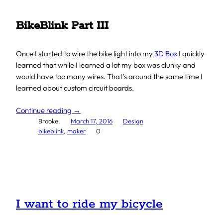
BikeBlink Part III
Once I started to wire the bike light into my
3D Box
I quickly
learned that while I learned a lot my box was clunky and
would have too many wires. That’s around the same time I
learned about custom circuit boards.
Continue reading →
Brooke.
March 17, 2016
Design
bikeblink
, 
maker
0
I want to ride my bicycle