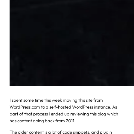
I spent some time this week moving this site from
WordPress.com to a self-hosted WordPress instance. As
part of that process I ended up reviewing this blog which
has content going back from 2011.
The older content is a lot of code snippets, and plugin