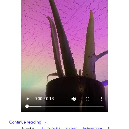
Continue reading →
Brooke.
July 2, 2017
maker
led-remote
0