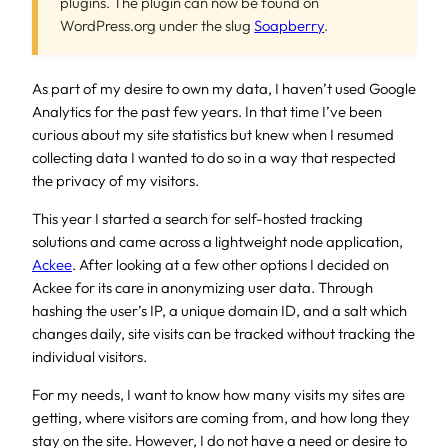
plugins. The plugin can now be found on
WordPress.org under the slug
Soapberry
.
As part of my desire to own my data, I haven’t used Google
Analytics for the past few years. In that time I’ve been
curious about my site statistics but knew when I resumed
collecting data I wanted to do so in a way that respected
the privacy of my visitors.
This year I started a search for self-hosted tracking
solutions and came across a lightweight node application,
Ackee
. After looking at a few other options I decided on
Ackee for its care in anonymizing user data. Through
hashing the user’s IP, a unique domain ID, and a salt which
changes daily, site visits can be tracked without tracking the
individual visitors.
For my needs, I want to know how many visits my sites are
getting, where visitors are coming from, and how long they
stay on the site. However, I do not have a need or desire to