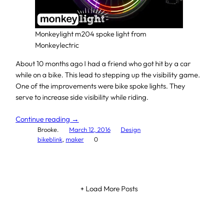
Monkeylight m204 spoke light from
Monkeylectric
About 10 months ago I had a friend who got hit by a car
while on a bike. This lead to stepping up the visibility game.
One of the improvements were bike spoke lights. They
serve to increase side visibility while riding.
Continue reading →
Brooke.
March 12, 2016
Design
bikeblink
, 
maker
0
+ Load More Posts