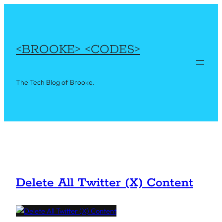
Skip
to
content
<BROOKE> <CODES>
The Tech Blog of Brooke.
Delete All Twitter (X) Content